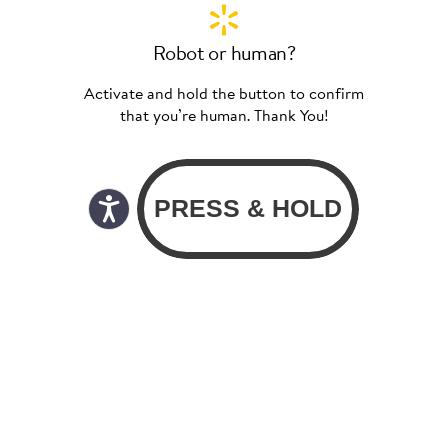
Robot or human?
Activate and hold the button to confirm
that you’re human. Thank You!