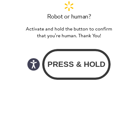
Robot or human?
Activate and hold the button to confirm
that you’re human. Thank You!