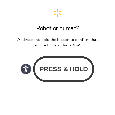
Robot or human?
Activate and hold the button to confirm that
you’re human. Thank You!