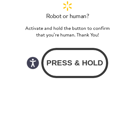
Robot or human?
Activate and hold the button to confirm
that you’re human. Thank You!