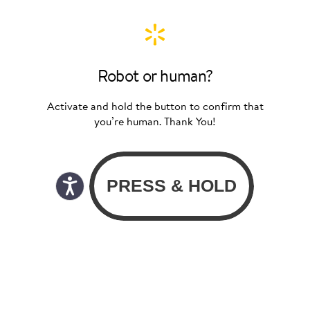
Robot or human?
Activate and hold the button to confirm that
you’re human. Thank You!