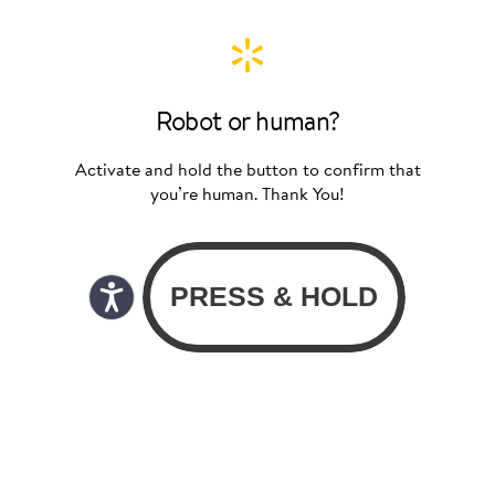
Robot or human?
Activate and hold the button to confirm that
you’re human. Thank You!