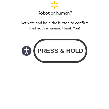
Robot or human?
Activate and hold the button to confirm
that you’re human. Thank You!