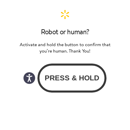
Robot or human?
Activate and hold the button to confirm that
you’re human. Thank You!