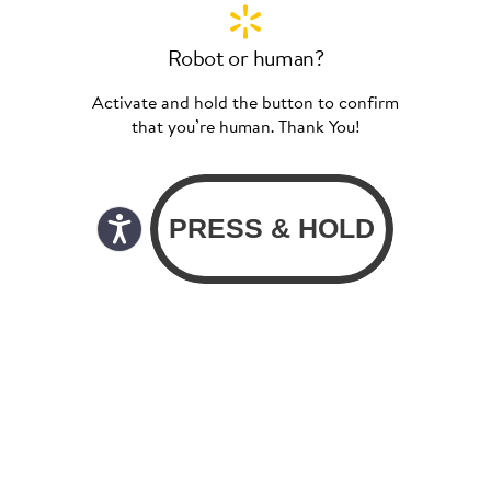
Robot or human?
Activate and hold the button to confirm
that you’re human. Thank You!