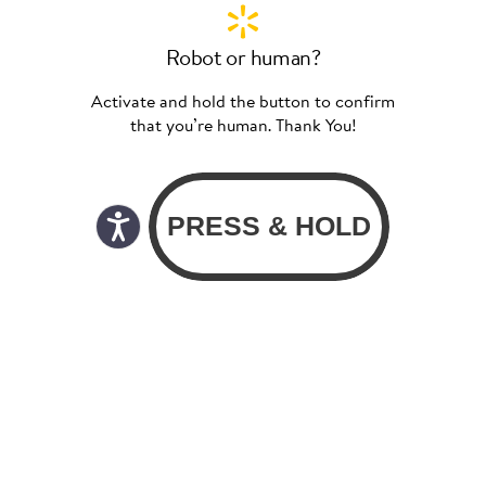
Robot or human?
Activate and hold the button to confirm
that you’re human. Thank You!