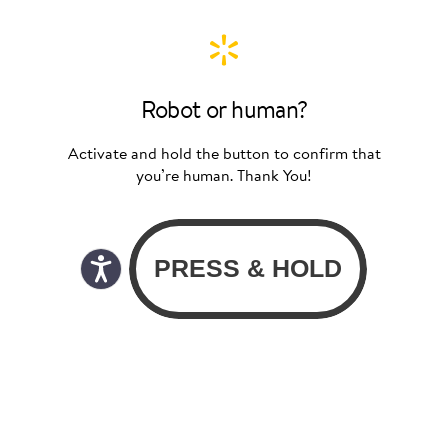
Robot or human?
Activate and hold the button to confirm that
you’re human. Thank You!