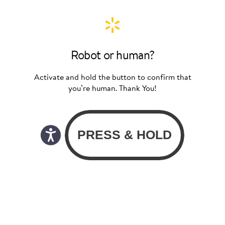
Robot or human?
Activate and hold the button to confirm that
you’re human. Thank You!