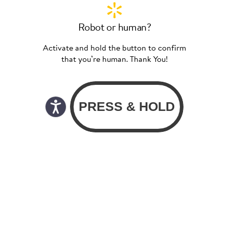
Robot or human?
Activate and hold the button to confirm
that you’re human. Thank You!