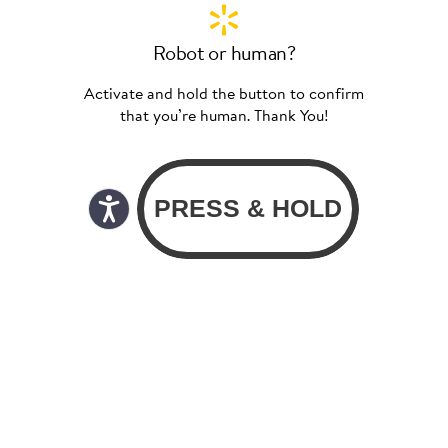
Robot or human?
Activate and hold the button to confirm
that you’re human. Thank You!