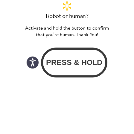
Robot or human?
Activate and hold the button to confirm
that you’re human. Thank You!