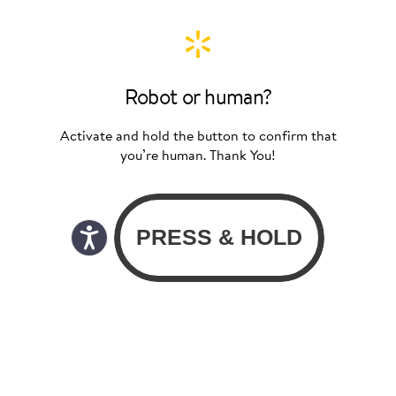
Robot or human?
Activate and hold the button to confirm that
you’re human. Thank You!