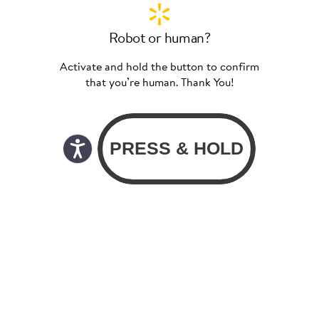
Robot or human?
Activate and hold the button to confirm
that you’re human. Thank You!