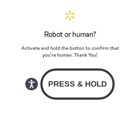
Robot or human?
Activate and hold the button to confirm that
you’re human. Thank You!