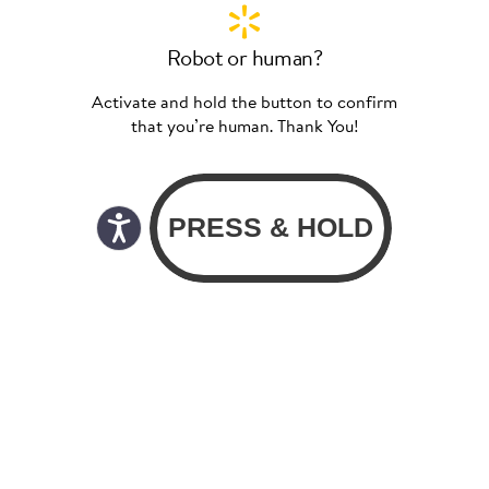
Robot or human?
Activate and hold the button to confirm
that you’re human. Thank You!