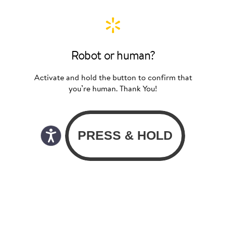
Robot or human?
Activate and hold the button to confirm that
you’re human. Thank You!