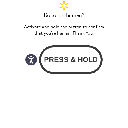
Robot or human?
Activate and hold the button to confirm
that you’re human. Thank You!