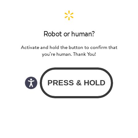
Robot or human?
Activate and hold the button to confirm that
you’re human. Thank You!