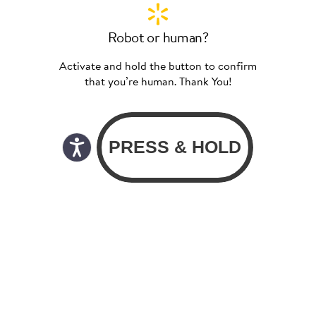
Robot or human?
Activate and hold the button to confirm
that you’re human. Thank You!