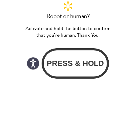
Robot or human?
Activate and hold the button to confirm
that you’re human. Thank You!