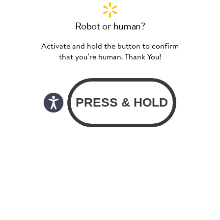
Robot or human?
Activate and hold the button to confirm
that you’re human. Thank You!