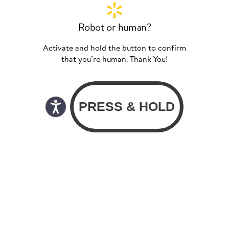
Robot or human?
Activate and hold the button to confirm
that you’re human. Thank You!