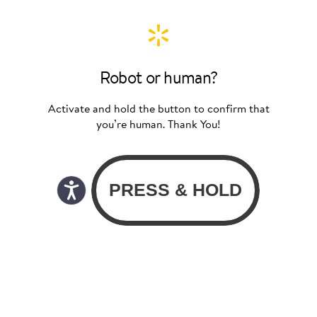
Robot or human?
Activate and hold the button to confirm that
you’re human. Thank You!