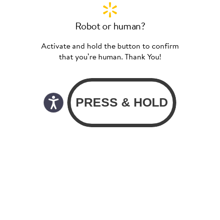
Robot or human?
Activate and hold the button to confirm
that you’re human. Thank You!