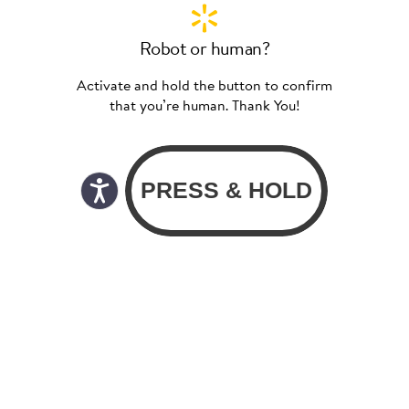
Robot or human?
Activate and hold the button to confirm
that you’re human. Thank You!