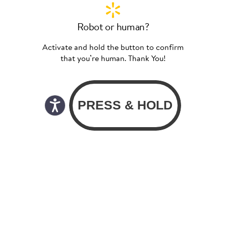
Robot or human?
Activate and hold the button to confirm
that you’re human. Thank You!