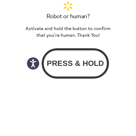
Robot or human?
Activate and hold the button to confirm
that you’re human. Thank You!