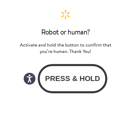
Robot or human?
Activate and hold the button to confirm that
you’re human. Thank You!