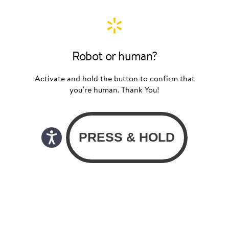
Robot or human?
Activate and hold the button to confirm that
you’re human. Thank You!