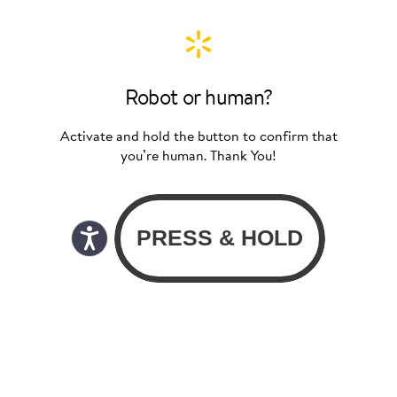
Robot or human?
Activate and hold the button to confirm that
you’re human. Thank You!