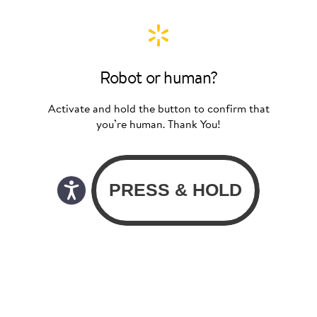
Robot or human?
Activate and hold the button to confirm that
you’re human. Thank You!