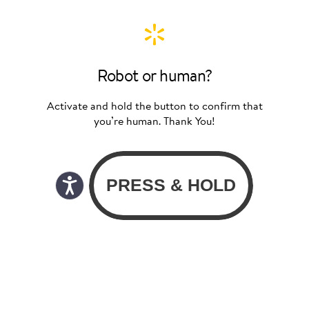
Robot or human?
Activate and hold the button to confirm that
you’re human. Thank You!