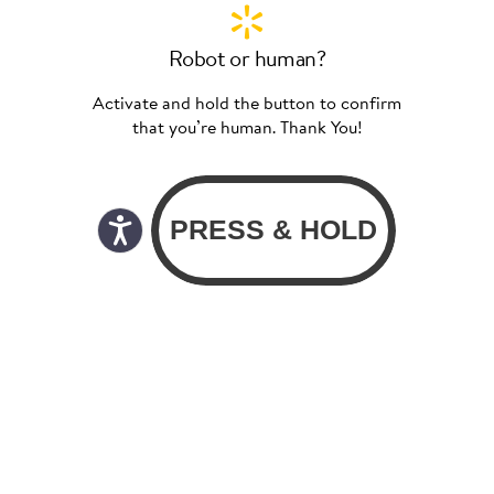
Robot or human?
Activate and hold the button to confirm
that you’re human. Thank You!