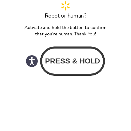
Robot or human?
Activate and hold the button to confirm
that you’re human. Thank You!