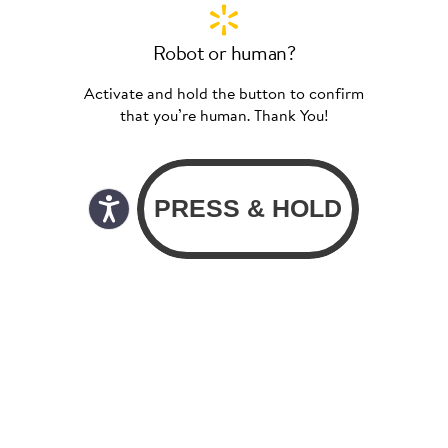
Robot or human?
Activate and hold the button to confirm
that you’re human. Thank You!