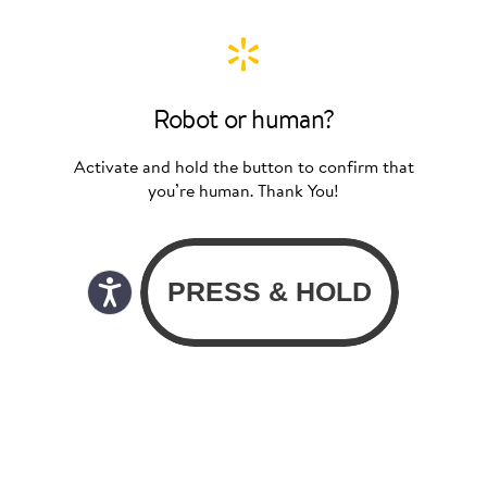
Robot or human?
Activate and hold the button to confirm that
you’re human. Thank You!