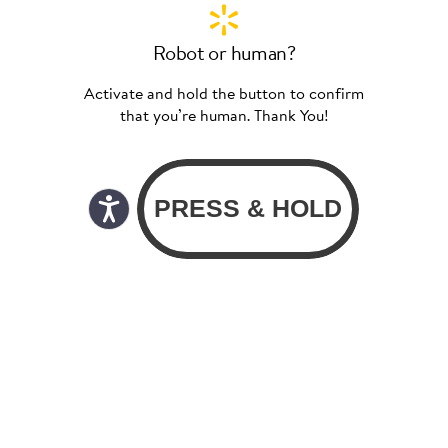
Robot or human?
Activate and hold the button to confirm
that you’re human. Thank You!