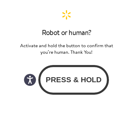
Robot or human?
Activate and hold the button to confirm that
you’re human. Thank You!