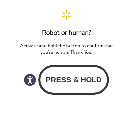
Robot or human?
Activate and hold the button to confirm that
you’re human. Thank You!