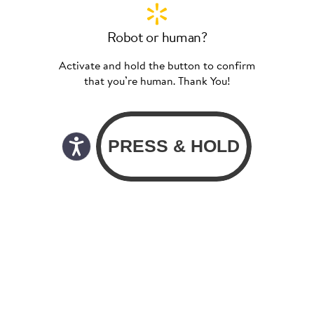
Robot or human?
Activate and hold the button to confirm
that you’re human. Thank You!