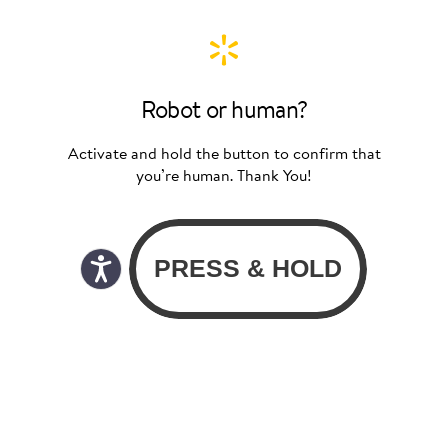
Robot or human?
Activate and hold the button to confirm that
you’re human. Thank You!