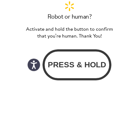
Robot or human?
Activate and hold the button to confirm
that you’re human. Thank You!