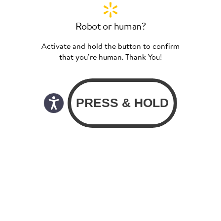
Robot or human?
Activate and hold the button to confirm
that you’re human. Thank You!