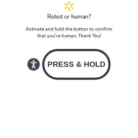
Robot or human?
Activate and hold the button to confirm
that you’re human. Thank You!