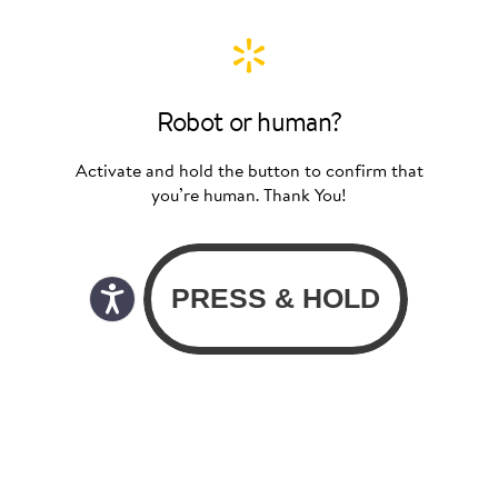
Robot or human?
Activate and hold the button to confirm that
you’re human. Thank You!