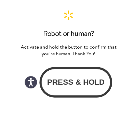
Robot or human?
Activate and hold the button to confirm that
you’re human. Thank You!